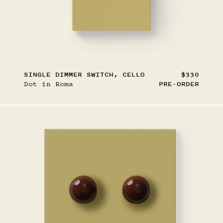
SINGLE DIMMER SWITCH, CELLO
$330
Dot in Roma
PRE-ORDER