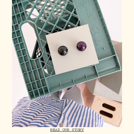
READ OUR STORY