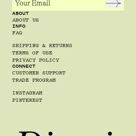
ABOUT
ABOUT US
INFO
FAQ
SHIPPING & RETURNS
TERMS OF USE
PRIVACY POLICY
CONNECT
CUSTOMER SUPPORT
TRADE PROGRAM
INSTAGRAM
PINTEREST