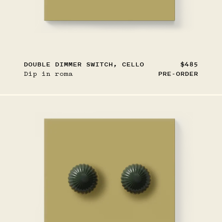
DOUBLE DIMMER SWITCH, CELLO
$485
Dip in roma
PRE-ORDER