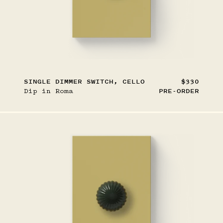
SINGLE DIMMER SWITCH, CELLO
$330
Dip in Roma
PRE-ORDER