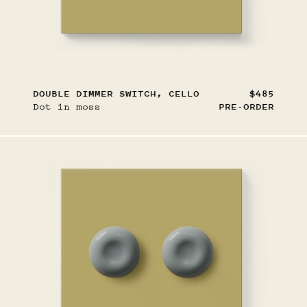
DOUBLE DIMMER SWITCH, CELLO
$485
Dot in moss
PRE-ORDER