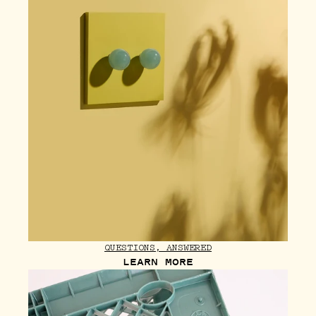
QUESTIONS, ANSWERED
LEARN MORE