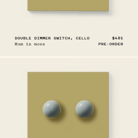
DOUBLE DIMMER SWITCH, CELLO
$485
Mum in moss
PRE-ORDER