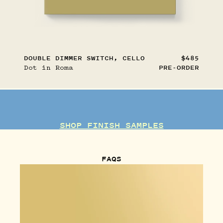
DOUBLE DIMMER SWITCH, CELLO
$485
Dot in Roma
PRE-ORDER
SHOP FINISH SAMPLES
FAQS