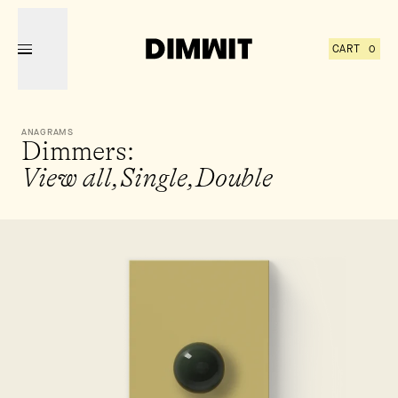
CART
0
YOUR
HAS
ITEMS
ANAGRAMS
Dimmers:
View all,
Single,
Double