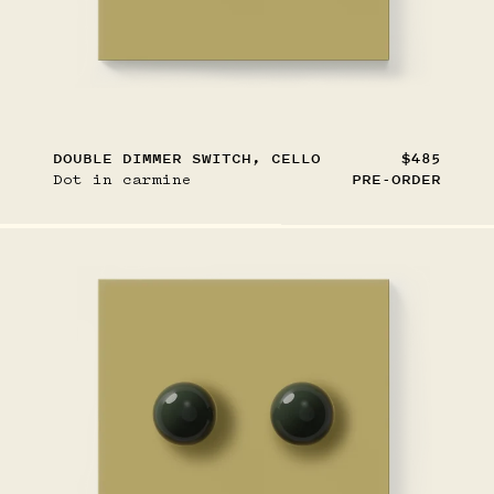
DOUBLE DIMMER SWITCH, CELLO
$485
Dot in carmine
PRE-ORDER