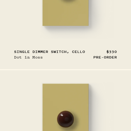
SINGLE DIMMER SWITCH, CELLO
$330
Dot in Moss
PRE-ORDER