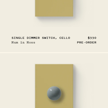
SINGLE DIMMER SWITCH, CELLO
$330
Mum in Moss
PRE-ORDER