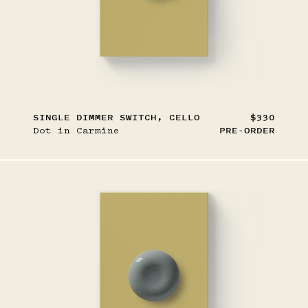
SINGLE DIMMER SWITCH, CELLO
$330
Dot in Carmine
PRE-ORDER