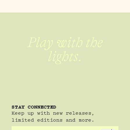
Play with the
lights.
STAY CONNECTED
Keep up with new releases,
limited editions and more.